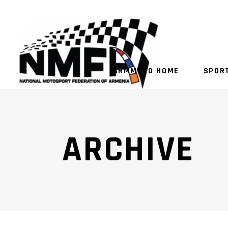
ARMMOTO HOME
SPOR
ARCHIVE