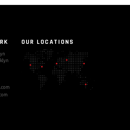
ORK
OUR LOCATIONS
lyn
klyn
e.com
.com