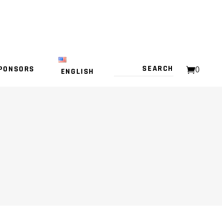
PONSORS
0
ENGLISH
NO PRODUCTS IN THE CART.