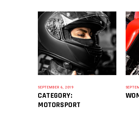
SEPTEMBER 6, 2019
SEPTEM
CATEGORY:
WOM
MOTORSPORT