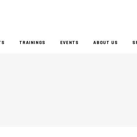
TS
TRAININGS
EVENTS
ABOUT US
S