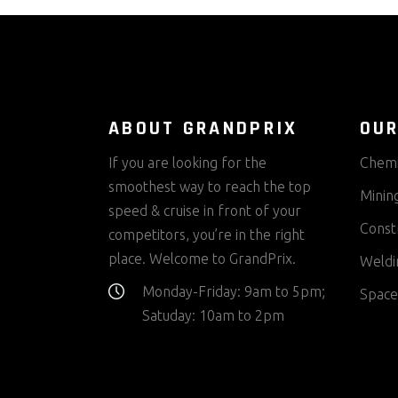
ABOUT GRANDPRIX
OUR
If you are looking for the
Chemi
smoothest way to reach the top
Minin
speed & cruise in front of your
Const
competitors, you’re in the right
place. Welcome to GrandPrix.
Weldi
Monday-Friday: 9am to 5pm;
Space
Satuday: 10am to 2pm