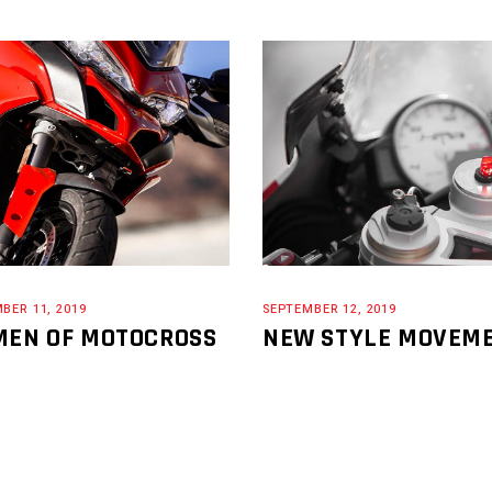
BER 11, 2019
SEPTEMBER 12, 2019
EN OF MOTOCROSS
NEW STYLE MOVEM