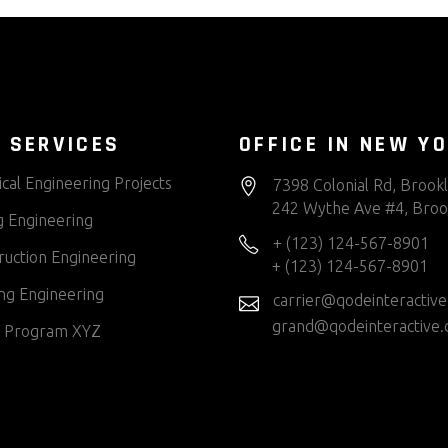
 SERVICES
OFFICE IN NEW Y
cal Engineering Projects
7398 Colonial Rd, Brook
242 Wythe Ave #4, Broo
g Engineering
+ (123) 124-567-8901
ruction Engineering
+ (123) 124-567-8901
ng Engineering
carrier@qodeinteractiv
grand@qodeinteractive
 Program XYZ