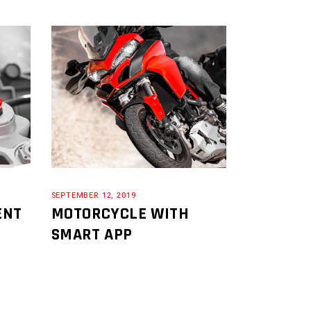
SEPTEMBER 12, 2019
ENT
MOTORCYCLE WITH
SMART APP