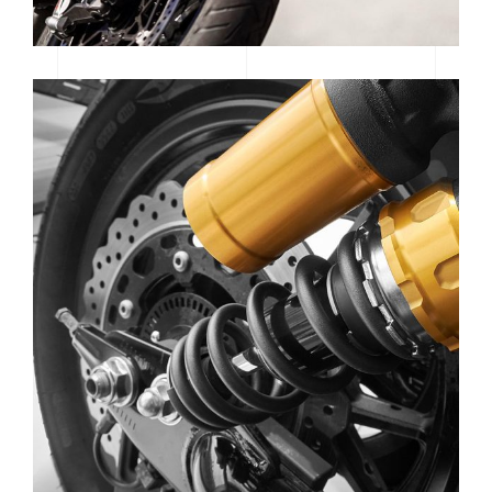
SE GEAR | SPOTLIGHT