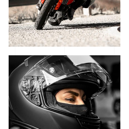
CATEGORY: MOTORSPORT