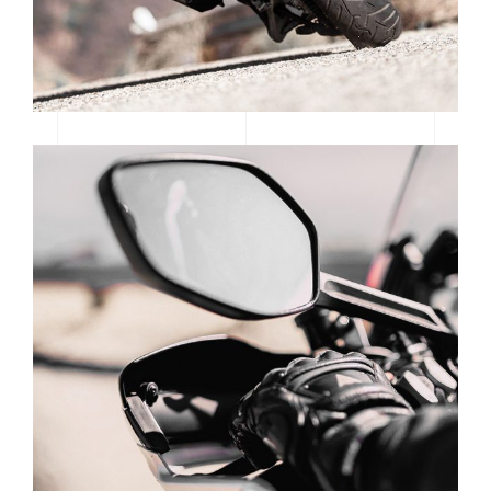
SUPERCROSS SEASON