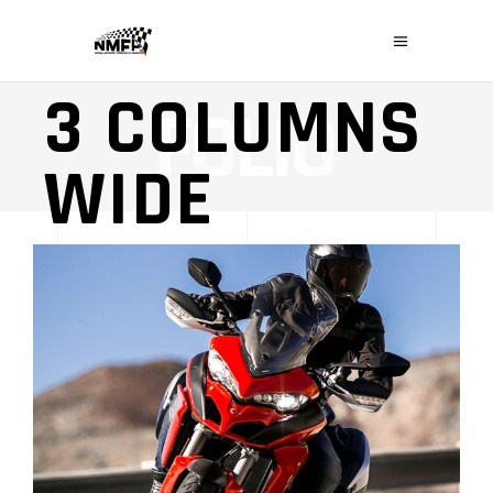
PERFORMANCE
3 COLUMNS
WIDE
LOGOS & MOTORS