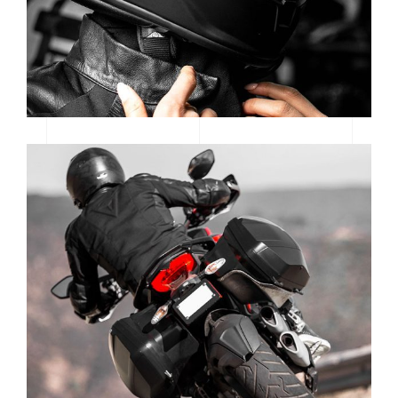
READY TO RACE