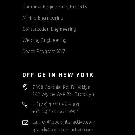
Chemical Engineering Projects
Mining Engineering
Construction Engineering
Welding Engineering
Space Program XYZ
OFFICE IN NEW YORK
7398 Colonial Rd, Brooklyn
242 Wythe Ave #4, Brooklyn
+ (123) 124-567-8901
+ (123) 124-567-8901
carrier@qodeinteractive.com
grand@qodeinteractive.com