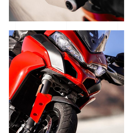
WOMEN OF MOTOCROSS