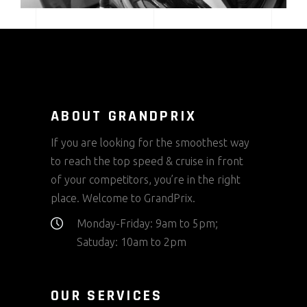
ABOUT GRANDPRIX
If you are looking for the smoothest way
to reach the top speed & cruise in front
of your competitors, you’re in the right
place. Welcome to GrandPrix.
Monday-Friday: 9am to 5pm;
Satuday: 10am to 2pm
OUR SERVICES