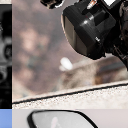
NICE SHAPE E