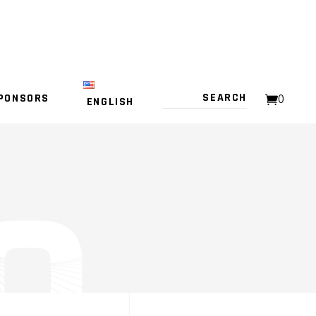
PONSORS
0
ENGLISH
NO PRODUCTS IN THE CART.