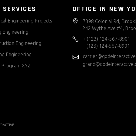
 SERVICES
OFFICE IN NEW Y
cal Engineering Projects
7398 Colonial Rd, Brook
242 Wythe Ave #4, Broo
g Engineering
+ (123) 124-567-8901
ruction Engineering
+ (123) 124-567-8901
ng Engineering
carrier@qodeinteractiv
grand@qodeinteractive
 Program XYZ
ERACTIVE