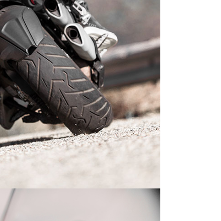
LECTRIC