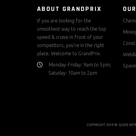
ABOUT GRANDPRIX
OUR
If you are looking for the
Chemi
smoothest way to reach the top
Minin
speed & cruise in front of your
Const
competitors, you’re in the right
place. Welcome to GrandPrix.
Weldi
Monday-Friday: 9am to 5pm;
Space
Satuday: 10am to 2pm
COPYRIGHT 2019 ©
QODE INT