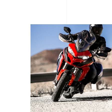
ECE ELECTRIC SCOOTER