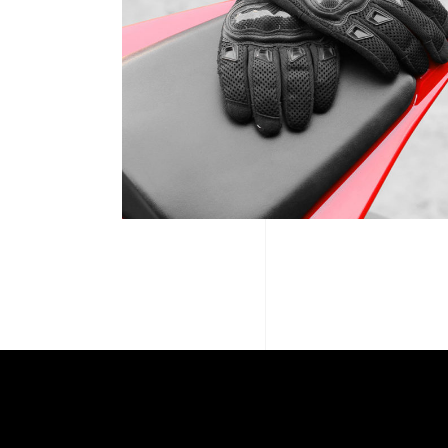
MTB SPOTLIGHT ’19