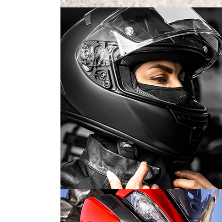
MOTORSPORT 2019