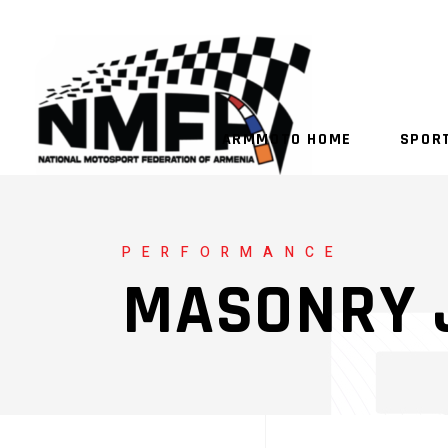
ARMMOTO HOME
SPOR
PERFORMANCE
MASONRY 