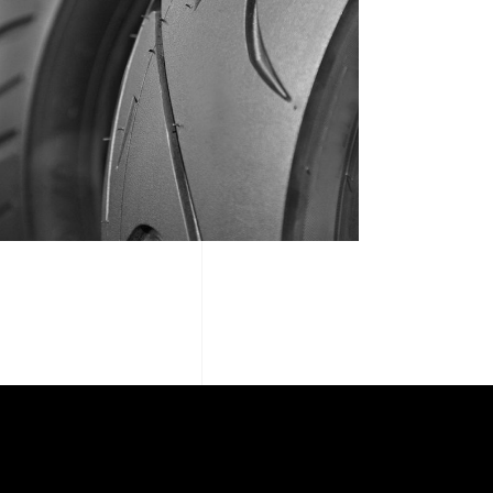
WAREHOUSE REVIEW 01