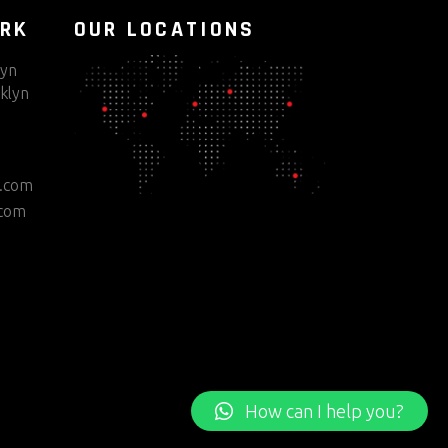
ORK
OUR LOCATIONS
lyn
klyn
e.com
.com
How can I help you?