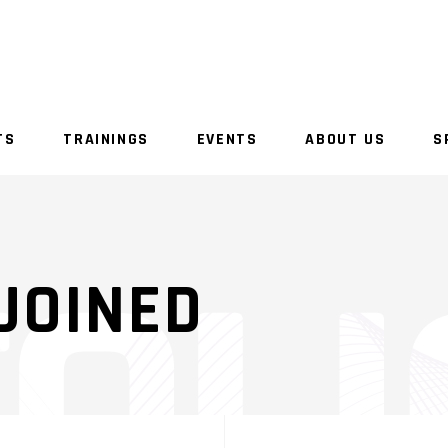
TS
TRAININGS
EVENTS
ABOUT US
S
JOINED