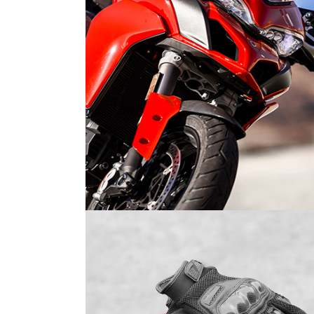
WOMEN OF MOTOCROSS