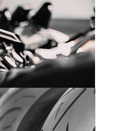
SEASON