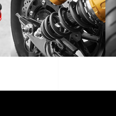
SPOTLIGHT