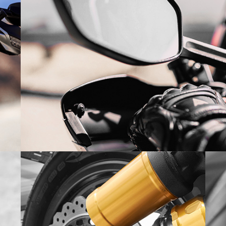
SUPERCROSS 