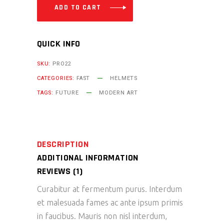
ADD TO CART
QUICK INFO
SKU:
PRO22
CATEGORIES:
FAST
HELMETS
TAGS:
FUTURE
MODERN ART
DESCRIPTION
ADDITIONAL INFORMATION
REVIEWS (1)
Curabitur at fermentum purus. Interdum
et malesuada fames ac ante ipsum primis
in faucibus. Mauris non nisl interdum,