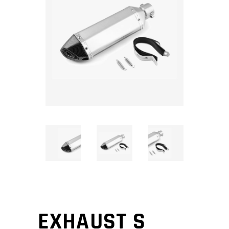
EXHAUST S