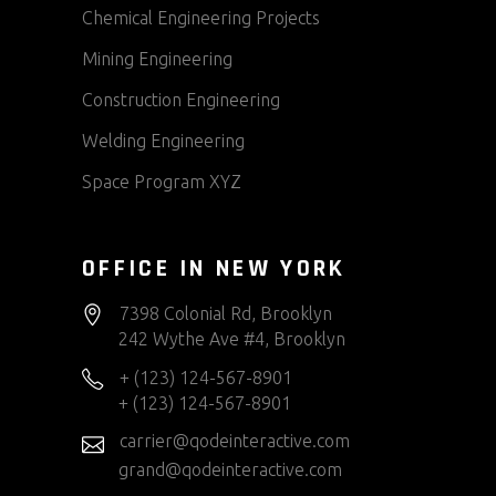
Chemical Engineering Projects
Mining Engineering
Construction Engineering
Welding Engineering
Space Program XYZ
OFFICE IN NEW YORK
7398 Colonial Rd, Brooklyn
242 Wythe Ave #4, Brooklyn
+ (123) 124-567-8901
+ (123) 124-567-8901
carrier@qodeinteractive.com
grand@qodeinteractive.com