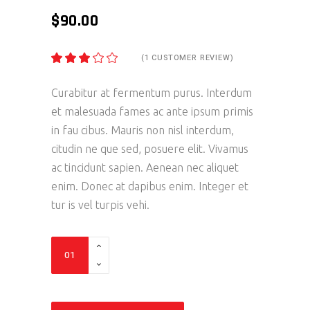
$
90.00
(
1
CUSTOMER REVIEW)
RATED
1
3.00
OUT
OF
Curabitur at fermentum purus. Interdum
5
et malesuada fames ac ante ipsum primis
BASED
ON
in fau cibus. Mauris non nisl interdum,
CUSTOMER
RATING
citudin ne que sed, posuere elit. Vivamus
ac tincidunt sapien. Aenean nec aliquet
enim. Donec at dapibus enim. Integer et
tur is vel turpis vehi.
Exhaust
S
quantity