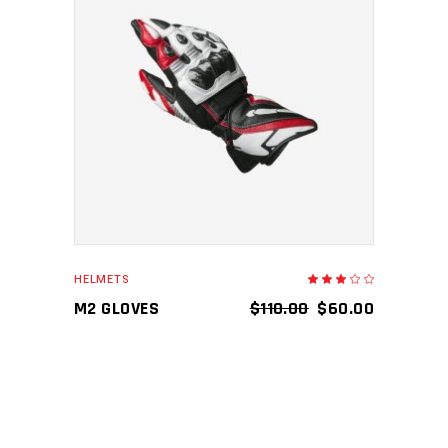
ADD TO CART
HELMETS
Rated
3.00
out
M2 GLOVES
$
110.00
$
60.00
of
5