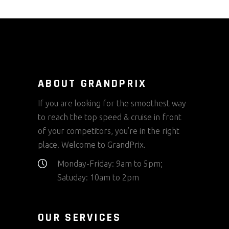
ABOUT GRANDPRIX
If you are looking for the smoothest way
to reach the top speed & cruise in front
of your competitors, you’re in the right
place. Welcome to GrandPrix.
Monday-Friday: 9am to 5pm;
Satuday: 10am to 2pm
OUR SERVICES