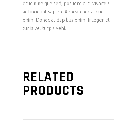
citudin ne que sed, posuere elit. Vivamus
ac tincidunt sapien. Aenean nec aliquet
enim. Donec at dapibus enim. Integer et
tur is vel turpis vehi.
RELATED
PRODUCTS