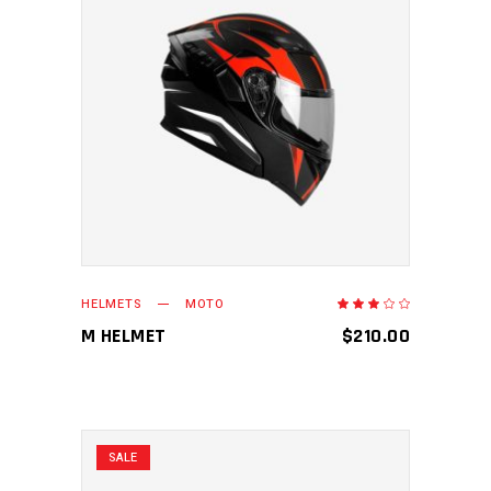
ADD TO CART
HELMETS
MOTO
Rated
3.00
out
M HELMET
$
210.00
of
5
SALE