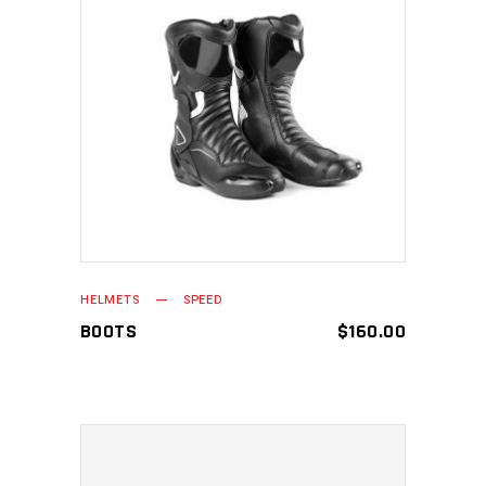
ADD TO CART
HELMETS
SPEED
BOOTS
$
160.00